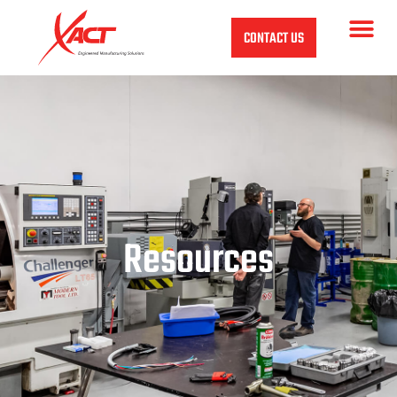
CONTACT US
Resources