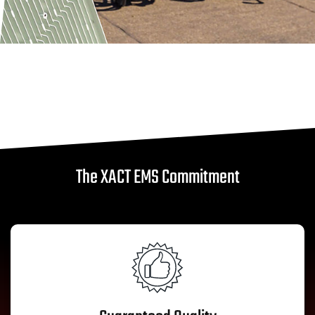
The XACT EMS Commitment