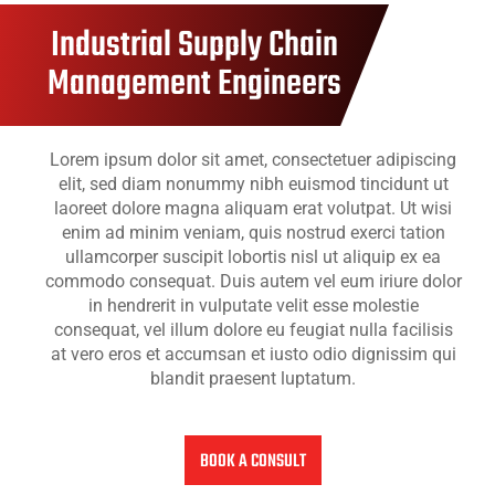
Industrial Supply Chain
Management Engineers
Lorem ipsum dolor sit amet, consectetuer adipiscing
elit, sed diam nonummy nibh euismod tincidunt ut
laoreet dolore magna aliquam erat volutpat. Ut wisi
enim ad minim veniam, quis nostrud exerci tation
ullamcorper suscipit lobortis nisl ut aliquip ex ea
commodo consequat. Duis autem vel eum iriure dolor
in hendrerit in vulputate velit esse molestie
consequat, vel illum dolore eu feugiat nulla facilisis
at vero eros et accumsan et iusto odio dignissim qui
blandit praesent luptatum.
BOOK A CONSULT