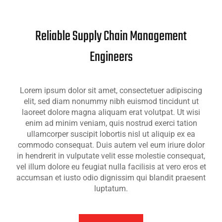
Reliable Supply Chain Management
Engineers
Lorem ipsum dolor sit amet, consectetuer adipiscing
elit, sed diam nonummy nibh euismod tincidunt ut
laoreet dolore magna aliquam erat volutpat. Ut wisi
enim ad minim veniam, quis nostrud exerci tation
ullamcorper suscipit lobortis nisl ut aliquip ex ea
commodo consequat. Duis autem vel eum iriure dolor
in hendrerit in vulputate velit esse molestie consequat,
vel illum dolore eu feugiat nulla facilisis at vero eros et
accumsan et iusto odio dignissim qui blandit praesent
luptatum.