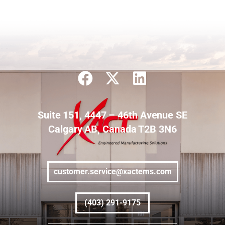
Suite 151, 4447 – 46th Avenue SE
Calgary AB, Canada T2B 3N6
customer.service@xactems.com
(403) 291-9175