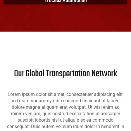
Process Automation
XACT products and solutions include modular
designs to minimize downtime and address
contamination and health compliance. Link your
process with XACT EMS.
Learn More
Our Global Transportation Network
Lorem ipsum dolor sit amet, consectetuer adipiscing elit,
sed diam nonummy nibh euismod tincidunt ut laoreet
dolore magna aliquam erat volutpat. Ut wisi enim ad
minim veniam, quis nostrud exerci tation ullamcorper
suscipit lobortis nisl ut aliquip ex ea commodo
consequat. Duis autem vel eum iriure dolor in hendrerit in