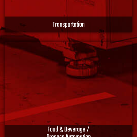
Transportation
Whatever your mode of transportation, we utilize
materials from best-in-class manufacturers to ensure
the performance, safety and reliability of the finished
design. Connect with XACT EMS.
Learn More
Food & Beverage /