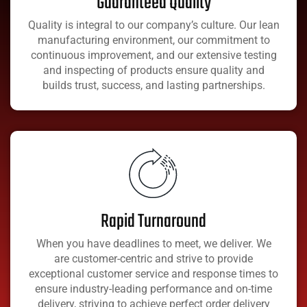
Guaranteed Quality
Quality is integral to our company’s culture. Our lean
manufacturing environment, our commitment to
continuous improvement, and our extensive testing
and inspecting of products ensure quality and
builds trust, success, and lasting partnerships.
Rapid Turnaround
When you have deadlines to meet, we deliver. We
are customer-centric and strive to provide
exceptional customer service and response times to
ensure industry-leading performance and on-time
delivery, striving to achieve perfect order delivery