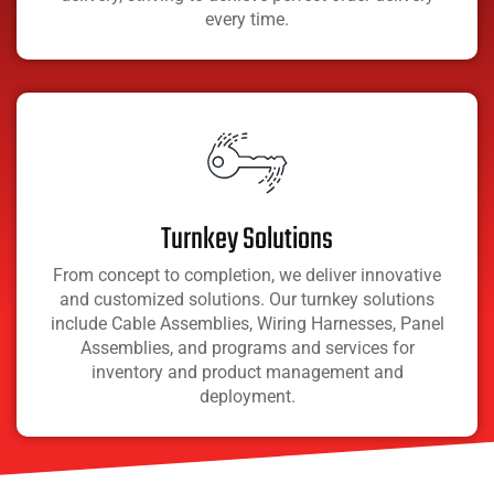
every time.
Turnkey Solutions
From concept to completion, we deliver innovative
and customized solutions. Our turnkey solutions
include Cable Assemblies, Wiring Harnesses, Panel
Assemblies, and programs and services for
inventory and product management and
deployment.