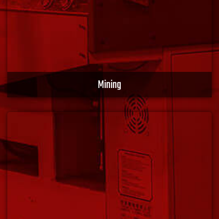
Mining
We provide application-specific products, including
ruggedized and industrial-grade products that keep
your mission-critical operations productive and
protected. Optimize performance with XACT EMS.
Learn More