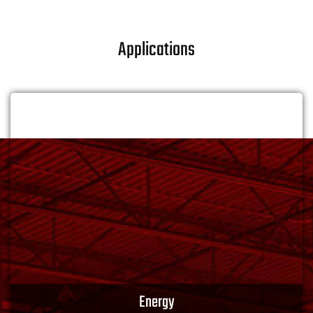
Applications
Energy