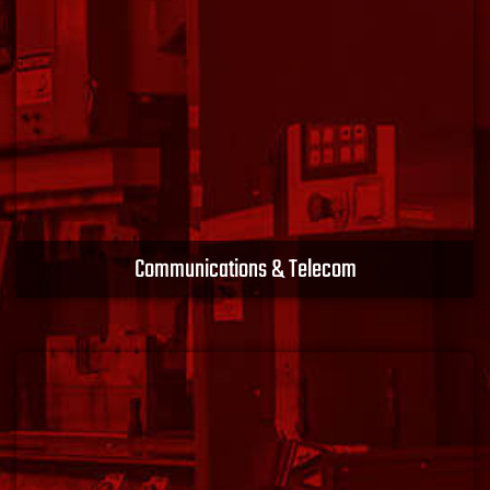
Learn More
Communications & Telecom
Along with valuable technology partners, we develop
new products and solutions to meet the challenge of
today’s world and the future. Stay connected with
XACT EMS.
Learn More