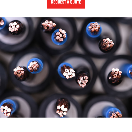
REQUEST A QUOTE