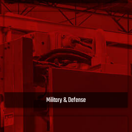
We have extensive experience in the energy sector,
offering products and solutions designed for
hazardous and non-hazardous locations. Turn your
power on with XACT EMS.
Learn More
Military & Defense
Our profound expertise aligns with the demands and
requirements of the Canadian and the United States
Departments of Defense. Protect your assets with
XACT EMS.