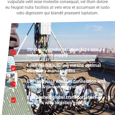
vulputate velit esse molestie consequat, vel illum dolore
eu feugiat nulla facilisis at vero eros et accumsan et iusto
odio dignissim qui blandit praesent luptatum.
Strategic vendor relationships ensure
value-driven supply
Lean manufacturing means optimal
inventory management
ERP software enables connection with
vendor & customer systems
Established global transportation
network with logistics experts