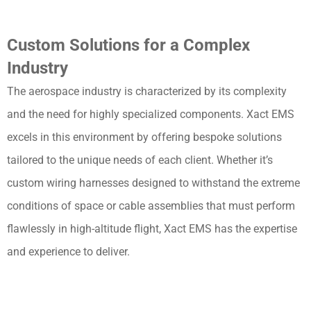
Custom Solutions for a Complex
Industry
The aerospace industry is characterized by its complexity
and the need for highly specialized components. Xact EMS
excels in this environment by offering bespoke solutions
tailored to the unique needs of each client. Whether it’s
custom wiring harnesses designed to withstand the extreme
conditions of space or cable assemblies that must perform
flawlessly in high-altitude flight, Xact EMS has the expertise
and experience to deliver.