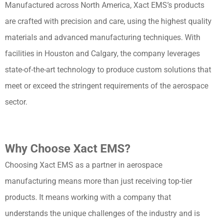
Manufactured across North America, Xact EMS’s products
are crafted with precision and care, using the highest quality
materials and advanced manufacturing techniques. With
facilities in Houston and Calgary, the company leverages
state-of-the-art technology to produce custom solutions that
meet or exceed the stringent requirements of the aerospace
sector.
Why Choose Xact EMS?
Choosing Xact EMS as a partner in aerospace
manufacturing means more than just receiving top-tier
products. It means working with a company that
understands the unique challenges of the industry and is