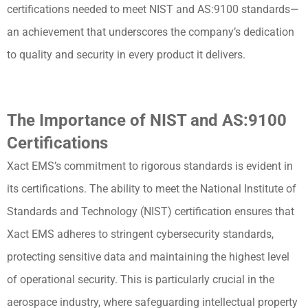
certifications needed to meet NIST and AS:9100 standards—
an achievement that underscores the company’s dedication
to quality and security in every product it delivers.
The Importance of NIST and AS:9100
Certifications
Xact EMS’s commitment to rigorous standards is evident in
its certifications. The ability to meet the National Institute of
Standards and Technology (NIST) certification ensures that
Xact EMS adheres to stringent cybersecurity standards,
protecting sensitive data and maintaining the highest level
of operational security. This is particularly crucial in the
aerospace industry, where safeguarding intellectual property