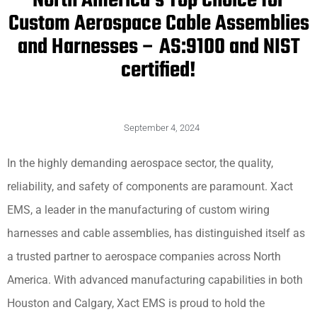
North America’s Top Choice for
Custom Aerospace Cable Assemblies
and Harnesses – AS:9100 and NIST
certified!
September 4, 2024
In the highly demanding aerospace sector, the quality,
reliability, and safety of components are paramount. Xact
EMS, a leader in the manufacturing of custom wiring
harnesses and cable assemblies, has distinguished itself as
a trusted partner to aerospace companies across North
America. With advanced manufacturing capabilities in both
Houston and Calgary, Xact EMS is proud to hold the