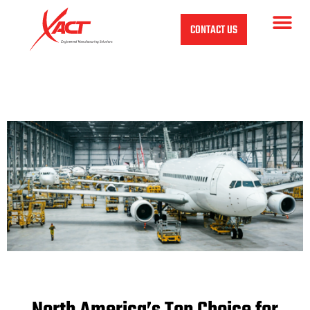
CONTACT US