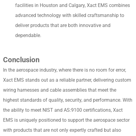
facilities in Houston and Calgary, Xact EMS combines
advanced technology with skilled craftsmanship to
deliver products that are both innovative and
dependable.
Conclusion
In the aerospace industry, where there is no room for error,
Xact EMS stands out as a reliable partner, delivering custom
wiring harnesses and cable assemblies that meet the
highest standards of quality, security, and performance. With
the ability to meet NIST and AS:9100 certifications, Xact
EMS is uniquely positioned to support the aerospace sector
with products that are not only expertly crafted but also