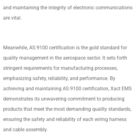
and maintaining the integrity of electronic communications
are vital.
Meanwhile, AS:9100 certification is the gold standard for
quality management in the aerospace sector. It sets forth
stringent requirements for manufacturing processes,
emphasizing safety, reliability, and performance. By
achieving and maintaining AS:9100 certification, Xact EMS
demonstrates its unwavering commitment to producing
products that meet the most demanding quality standards,
ensuring the safety and reliability of each wiring harness
and cable assembly.