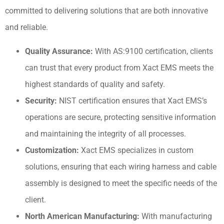
committed to delivering solutions that are both innovative
and reliable.
Quality Assurance:
With AS:9100 certification, clients
can trust that every product from Xact EMS meets the
highest standards of quality and safety.
Security:
NIST certification ensures that Xact EMS’s
operations are secure, protecting sensitive information
and maintaining the integrity of all processes.
Customization:
Xact EMS specializes in custom
solutions, ensuring that each wiring harness and cable
assembly is designed to meet the specific needs of the
client.
North American Manufacturing:
With manufacturing