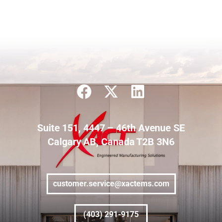
Suite 151, 4447 – 46th Avenue SE
Calgary AB, Canada T2B 3N6
customer.service@xactems.com
(403) 291-9175