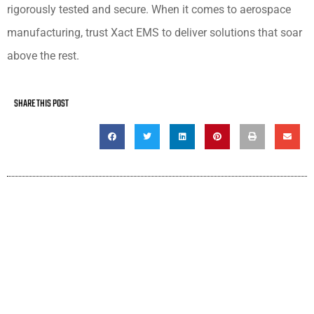
rigorously tested and secure. When it comes to aerospace
manufacturing, trust Xact EMS to deliver solutions that soar
above the rest.
SHARE THIS POST